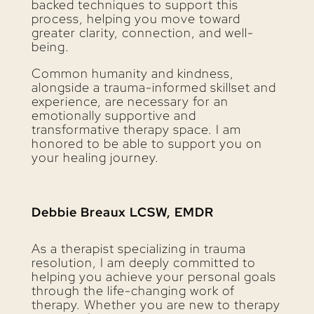
backed techniques to support this
process, helping you move toward
greater clarity, connection, and well-
being.
Common humanity and kindness,
alongside a trauma-informed skillset and
experience, are necessary for an
emotionally supportive and
transformative therapy space. I am
honored to be able to support you on
your healing journey.
Debbie Breaux LCSW, EMDR
As a therapist specializing in trauma
resolution, I am deeply committed to
helping you achieve your personal goals
through the life-changing work of
therapy. Whether you are new to therapy