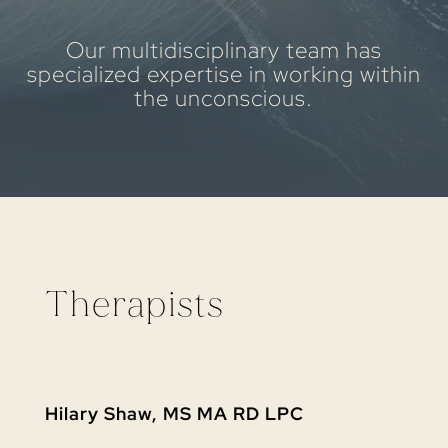
Our multidisciplinary team has
specialized expertise in working within
the unconscious.
Therapists
Hilary Shaw, MS MA RD LPC