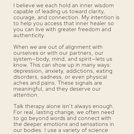
I believe we each hold an inner wisdom
capable of leading us toward clarity,
courage, and connection. My intention is
to help you access that inner healer so
you can live with greater freedom and
authenticity.
When we are out of alignment with
ourselves or with our partners, our
system—body, mind, and spirit—lets us
know. This can show up in many ways:
depression, anxiety, addictions, eating
disorders, sadness, or even physical
aches and pains. These signals are
meaningful, and they deserve our
attention.
Talk therapy alone isn’t always enough.
For real, lasting change, we often need
to go beyond words and connect with
the deeper emotions and sensations in
our bodies. I use a variety of science