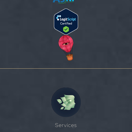
Services