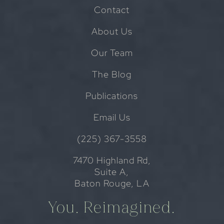
Contact
About Us
Our Team
The Blog
Publications
Email Us
(225) 367-3558
7470 Highland Rd,
Suite A,
Baton Rouge, LA
You. Reimagined.