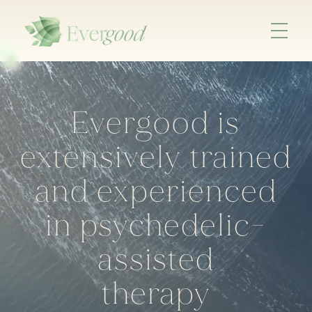
Evergood is
extensively trained
and experienced
in psychedelic-
assisted
therapy