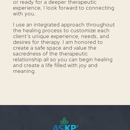
or ready for a deeper therapeutic
experience, I look forward to connecting
with you.
I use an integrated approach throughout
the healing process to customize each
client’s unique experience, needs, and
desires for therapy. I am honored to
create a safe space and value the
sacredness of the therapeutic
relationship all so you can begin healing
and create a life filled with joy and
meaning.