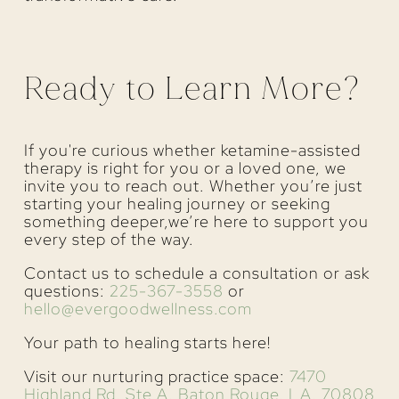
Ready to Learn More?
If you're curious whether ketamine-assisted
therapy is right for you or a loved one, we
invite you to reach out. Whether you’re just
starting your healing journey or seeking
something deeper,we’re here to support you
every step of the way.
Contact us to schedule a consultation or ask
questions:
225-367-3558
or
hello@evergoodwellness.com
Your path to healing starts here!
Visit our nurturing practice space:
7470
Highland Rd, Ste A, Baton Rouge, LA, 70808