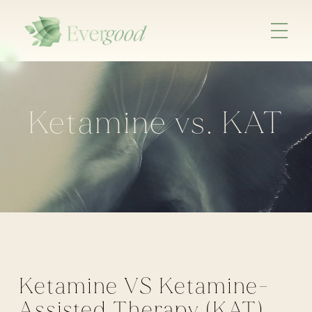
Ketamine vs. KAT
Ketamine VS Ketamine-
Assisted Therapy (KAT)