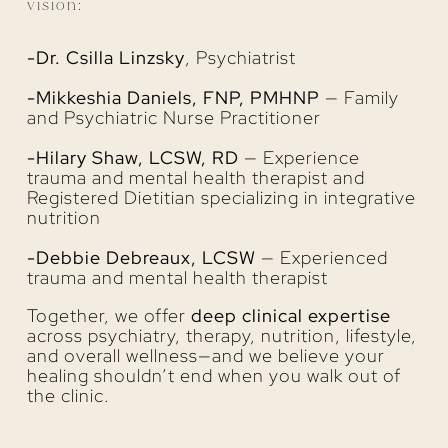
vision:
-Dr. Csilla Linzsky
, Psychiatrist
-Mikkeshia Daniels, FNP, PMHNP
— Family
and Psychiatric Nurse Practitioner
-Hilary Shaw, LCSW, RD
— Experience
trauma and mental health therapist and
Registered Dietitian specializing in integrative
nutrition
-Debbie Debreaux, LCSW
— Experienced
trauma and mental health therapist
Together, we offer
deep clinical expertise
across psychiatry, therapy, nutrition, lifestyle,
and overall wellness—and we believe your
healing shouldn’t end when you walk out of
the clinic.