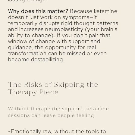
Why does this matter?
Because ketamine
doesn’t just work on symptoms—it
temporarily disrupts rigid thought patterns
and increases neuroplasticity (your brain’s
ability to change). If you don’t pair that
window of change with support and
guidance, the opportunity for real
transformation can be missed or even
become destabilizing.
The Risks of Skipping the
Therapy Piece
Without therapeutic support, ketamine
sessions can leave people feeling:
-Emotionally raw, without the tools to