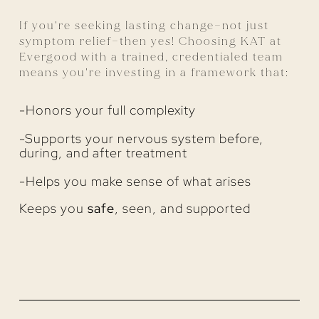
If you're seeking lasting change—not just
symptom relief—then yes! Choosing KAT at
Evergood with a trained, credentialed team
means you're investing in a framework that:
-Honors your full complexity
-Supports your nervous system before,
during, and after treatment
-Helps you make sense of what arises
Keeps you
safe
, seen, and supported