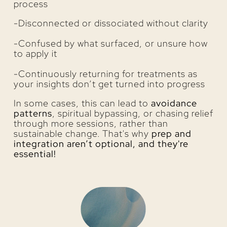
process
-Disconnected or dissociated without clarity
-Confused by what surfaced, or unsure how
to apply it
-Continuously returning for treatments as
your insights don’t get turned into progress
In some cases, this can lead to
avoidance
patterns
, spiritual bypassing, or chasing relief
through more sessions, rather than
sustainable change. That's why
prep and
integration aren’t optional, and they're
essential!