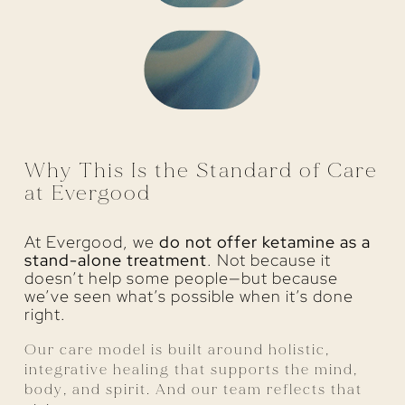
Why This Is the Standard of Care
at Evergood
At Evergood, we
do not offer ketamine as a
stand-alone treatment
. Not because it
doesn’t help some people—but because
we’ve seen what’s possible when it’s done
right.
Our care model is built around holistic,
integrative healing that supports the mind,
body, and spirit. And our team reflects that