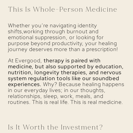
This Is Whole-Person Medicine
Whether you’re navigating identity
shifts,working through burnout and
emotional suppression, or looking for
purpose beyond productivity, your healing
journey deserves more than a prescription!
At Evergood,
therapy is paired with
medicine, but also supported by education,
nutrition, longevity therapies, and nervous
system regulation tools like our soundbed
experiences.
Why? Because healing happens
in our everyday lives; in our thoughts,
relationships, sleep, work, meals, and
routines. This is real life. This is real medicine.
Is It Worth the Investment?