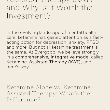
and Why Is It Worth the
Investment?
In the evolving landscape of mental health
care, ketamine has gained attention as a fast-
acting option for depression, anxiety, PTSD,
and more. But not all ketamine treatment is
the same. At Evergood, we believe strongly
in a
comprehensive, integrative model
called
Ketamine-Assisted Therapy (KAT)
, and
here’s why.
Ketamine Alone vs. Ketamine-
Assisted Therapy: What’s the
Difference?