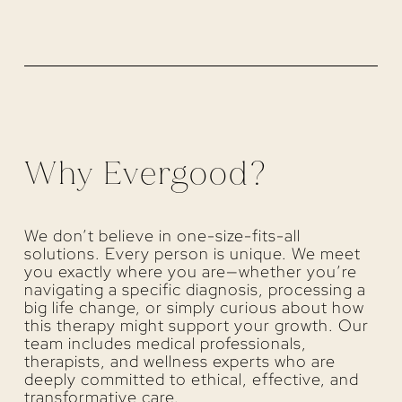
Why Evergood?
We don’t believe in one-size-fits-all
solutions. Every person is unique. We meet
you exactly where you are—whether you’re
navigating a specific diagnosis, processing a
big life change, or simply curious about how
this therapy might support your growth. Our
team includes medical professionals,
therapists, and wellness experts who are
deeply committed to ethical, effective, and
transformative care.