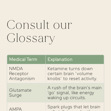
Consult our
Glossary
Medical Term
Explanation
NMDA
Ketamine turns down
Receptor
certain brain ‘volume
Antagonism
knobs’ to reset activity.
A rush of the brain’s main
Glutamate
‘go’ signal, like energy
Surge
waking up circuits.
Spark plugs that let brain
AMPA