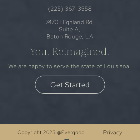
(225) 367-3558
7470 Highland Rd,
Suite A,
Baton Rouge, LA
You. Reimagined.
We are happy to serve the state of Louisiana.
Get Started
Privacy
Copyright 2025 @Evergood