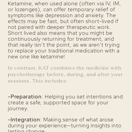
Ketamine, when used alone (often via IV, IM,
or lozenges), can offer temporary relief of
symptoms like depression and anxiety. The
effects may be fast, but often short-lived if
not paired with deeper therapeutic work.
Short lived also means that you might be
continuously returning for treatment, and
that really isn’t the point, as we aren’t trying
to replace your traditional medication with a
new one like ketamine!
In contrast, KAT combines the medicine with
psychotherapy before, during, and after your
sessions. This includes:
-Preparation
: Helping you set intentions and
create a safe, supported space for your
journey.
-Integration
: Making sense of what arose
during your experience—turning insights into
lasting change.