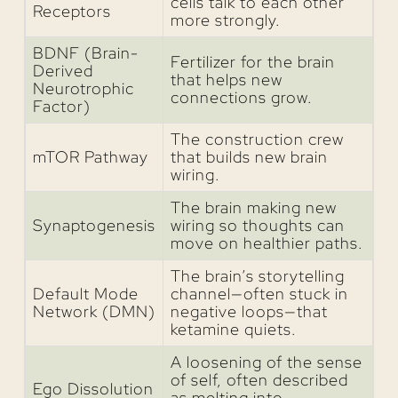
cells talk to each other
Receptors
more strongly.
BDNF (Brain-
Fertilizer for the brain
Derived
that helps new
Neurotrophic
connections grow.
Factor)
The construction crew
mTOR Pathway
that builds new brain
wiring.
The brain making new
Synaptogenesis
wiring so thoughts can
move on healthier paths.
The brain’s storytelling
Default Mode
channel—often stuck in
Network (DMN)
negative loops—that
ketamine quiets.
A loosening of the sense
of self, often described
Ego Dissolution
as melting into