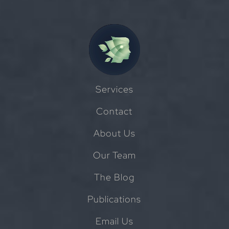
Services
Contact
About Us
Our Team
The Blog
Publications
Email Us