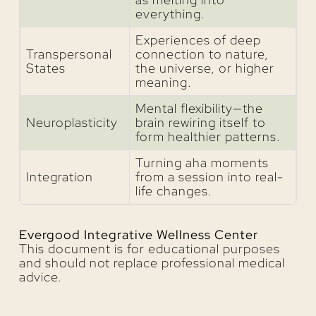
everything.
Experiences of deep
Transpersonal
connection to nature,
States
the universe, or higher
meaning.
Mental flexibility—the
Neuroplasticity
brain rewiring itself to
form healthier patterns.
Turning aha moments
Integration
from a session into real-
life changes.
Evergood Integrative Wellness Center
This document is for educational purposes
and should not replace professional medical
advice.