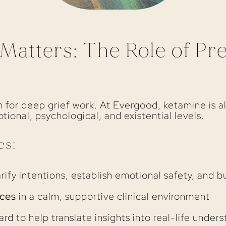
atters: The Role of Pr
 for deep grief work. At Evergood, ketamine is a
ional, psychological, and existential levels.
es:
rify intentions, establish emotional safety, and bu
ces
in a calm, supportive clinical environment
rd to help translate insights into real-life under