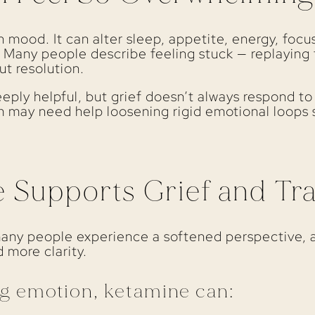
 mood. It can alter sleep, appetite, energy, focu
. Many people describe feeling stuck — replayin
ut resolution.
eply helpful, but grief doesn’t always respond to
 may need help loosening rigid emotional loops s
Supports Grief and Tra
many people experience a softened perspective, 
 more clarity.
g emotion, ketamine can: