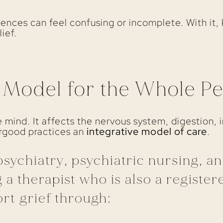
riences can feel confusing or incomplete. With it
lief.
e Model for the Whole P
he mind. It affects the nervous system, digestion,
ergood practices an
integrative model of care
.
sychiatry, psychiatric nursing, a
 a therapist who is also a registere
rt grief through: