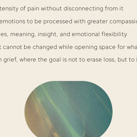
tensity of pain without disconnecting from it
r emotions to be processed with greater compassi
, meaning, insight, and emotional flexibility
 cannot be changed while opening space for wh
n grief, where the goal is not to erase loss, but to