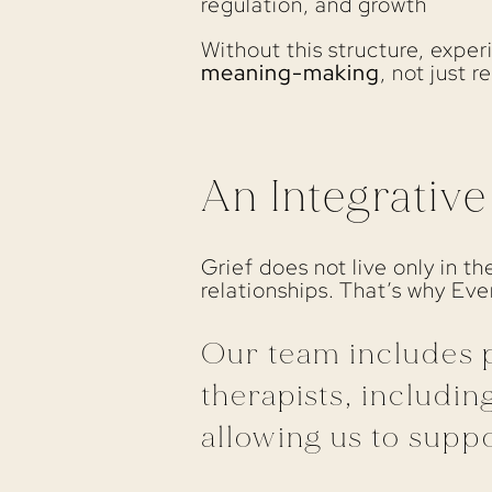
regulation, and growth
Without this structure, expe
meaning-making
, not just re
An Integrativ
Grief does not live only in t
relationships. That’s why Ev
Our team includes p
therapists, including
allowing us to suppo