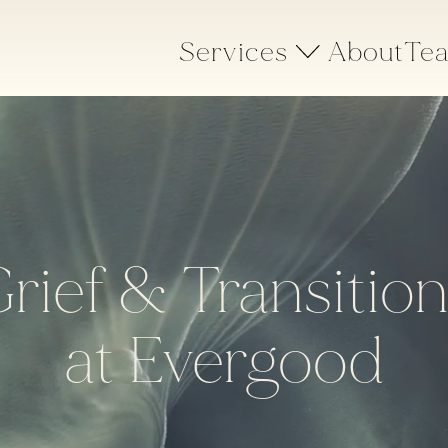
Services
About
Te
rief & Transitio
at Evergood