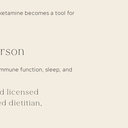
, ketamine becomes a tool for
erson
 immune function, sleep, and
nd licensed
d dietitian,