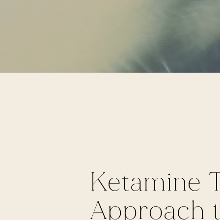
Ketamine T
Approach to