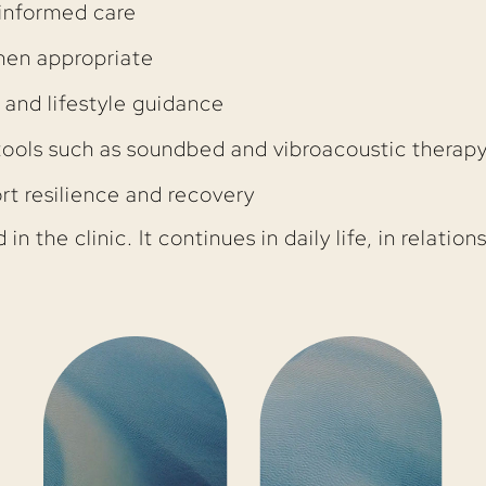
informed care
en appropriate
 and lifestyle guidance
tools such as soundbed and vibroacoustic therap
rt resilience and recovery
n the clinic. It continues in daily life, in relatio