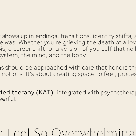
It shows up in endings, transitions, identity shift
e was. Whether you’re grieving the death of a lov
is, a career shift, or a version of yourself that no 
system, the mind, and the body.
ons should be approached with care that honors the
motions. It’s about creating space to feel, proces
sted therapy (KAT)
, integrated with psychothera
erful.
n Feel So Overwhelming