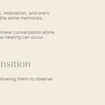
s, motivation, and one’s
g the same memories,
 linear conversation alone.
o healing can occur.
nsition
allowing them to observe