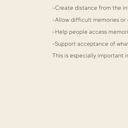
-Create distance from the in
-Allow difficult memories o
-Help people access memories
-Support acceptance of what
This is especially important i