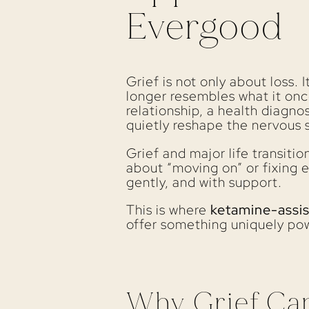
Evergood
Grief is not only about loss. 
longer resembles what it onc
relationship, a health diagnos
quietly reshape the nervous 
Grief and major life transiti
about “moving on” or fixing e
gently, and with support.
This is where
ketamine-assi
offer something uniquely pow
Why Grief Ca