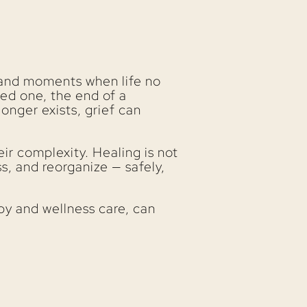
s, and moments when life no
ed one, the end of a
longer exists, grief can
ir complexity. Healing is not
s, and reorganize — safely,
py and wellness care, can