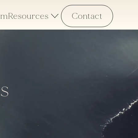
am
Resources
Contact
ns