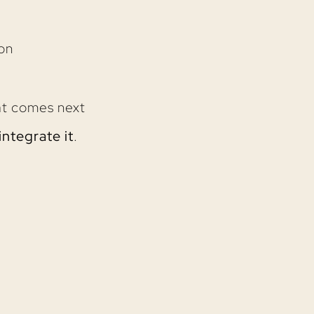
on
at comes next
integrate it
.