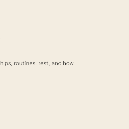
y
nships, routines, rest, and how