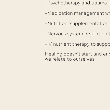
-Psychotherapy and trauma-
-Medication management wh
-Nutrition, supplementation,
-Nervous system regulation 
-IV nutrient therapy to suppo
Healing doesn’t start and end i
we relate to ourselves.