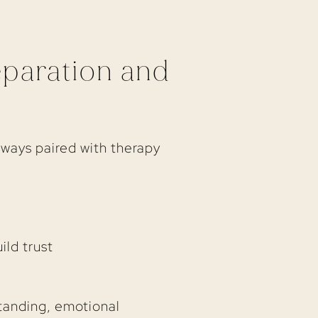
eparation and
lways paired with therapy
ild trust
standing, emotional