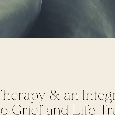
herapy & an Integr
 Grief and Life Tra