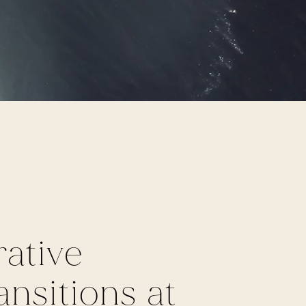
ative
nsitions at