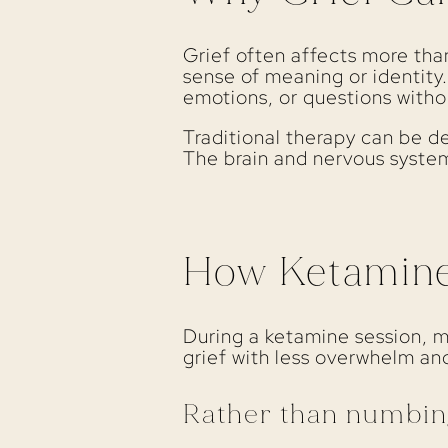
Grief often affects more than
sense of meaning or identity
emotions, or questions witho
Traditional therapy can be de
The brain and nervous system
How Ketamine 
During a ketamine session, 
grief with less overwhelm and
Rather than numbin