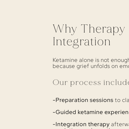
Why Therapy M
Integration
Ketamine alone is not enough
because grief unfolds on emot
Our process includ
-Preparation sessions
to cla
-Guided ketamine experien
-Integration therapy
afterwa